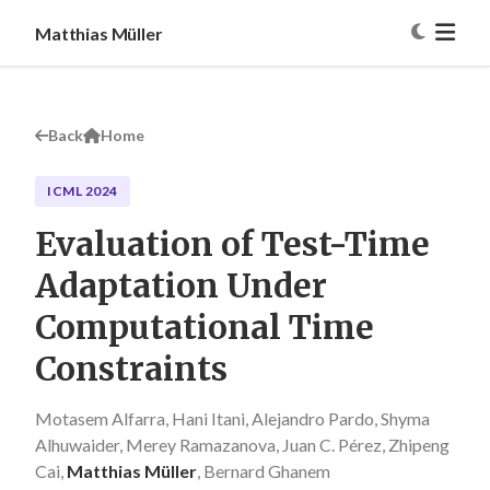
Matthias Müller
Back
Home
ICML 2024
Evaluation of Test-Time
Adaptation Under
Computational Time
Constraints
Motasem Alfarra, Hani Itani, Alejandro Pardo, Shyma
Alhuwaider, Merey Ramazanova, Juan C. Pérez, Zhipeng
Cai,
Matthias Müller
, Bernard Ghanem