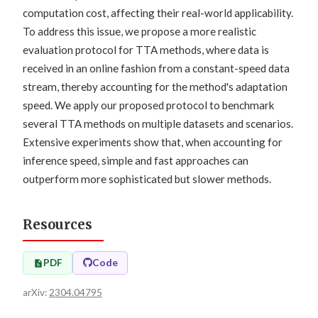
computation cost, affecting their real-world applicability.
To address this issue, we propose a more realistic
evaluation protocol for TTA methods, where data is
received in an online fashion from a constant-speed data
stream, thereby accounting for the method's adaptation
speed. We apply our proposed protocol to benchmark
several TTA methods on multiple datasets and scenarios.
Extensive experiments show that, when accounting for
inference speed, simple and fast approaches can
outperform more sophisticated but slower methods.
Resources
PDF
Code
arXiv:
2304.04795