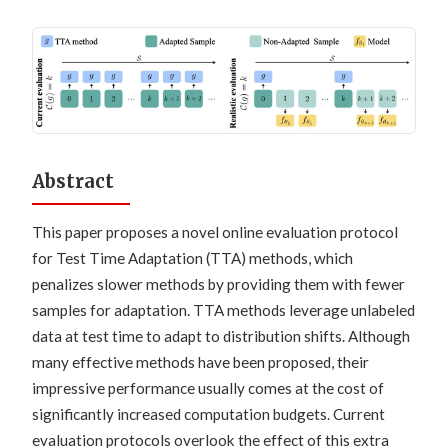
Abstract
This paper proposes a novel online evaluation protocol
for Test Time Adaptation (TTA) methods, which
penalizes slower methods by providing them with fewer
samples for adaptation. TTA methods leverage unlabeled
data at test time to adapt to distribution shifts. Although
many effective methods have been proposed, their
impressive performance usually comes at the cost of
significantly increased computation budgets. Current
evaluation protocols overlook the effect of this extra